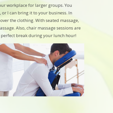
our workplace for larger groups. You
r I can bring it to your business. In
e over the clothing. With seated massage,
assage. Also, chair massage sessions are
a perfect break during your lunch hour!