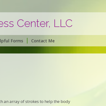
ss Center, LLC
lpful Forms
Contact Me
h an array of strokes to help the body