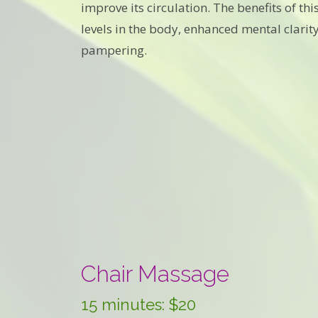
improve its circulation. The benefits of t
levels in the body, enhanced mental clarity
pampering.
Chair Massage
15 minutes: $20