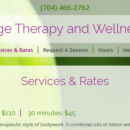
(704) 466-2762
ge Therapy and Wellne
vices & Rates
Request A Session
Hours
He
Services & Rates
 $110
30 minutes: $45
rapeutic style of bodywork. It combines oils or lotion wit