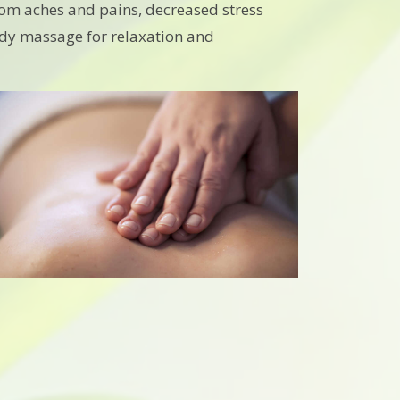
from aches and pains, decreased stress
 body massage for relaxation and