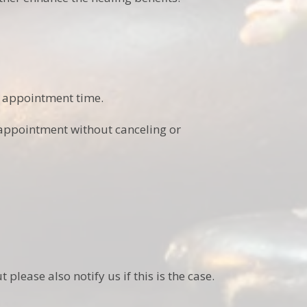
 appointment time.
 appointment without canceling or
please also notify us if this is the case.