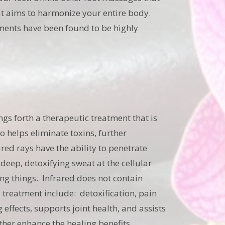
hat aims to harmonize your entire body.
tments have been found to be highly
ngs forth a therapeutic treatment that is
so helps eliminate toxins, further
red rays have the ability to penetrate
 deep, detoxifying sweat at the cellular
ving things. Infrared does not contain
d treatment include: detoxification, pain
 effects, supports joint health, and assists
ther enhance the healing benefits.