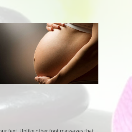
our feet. Unlike other foot massages that