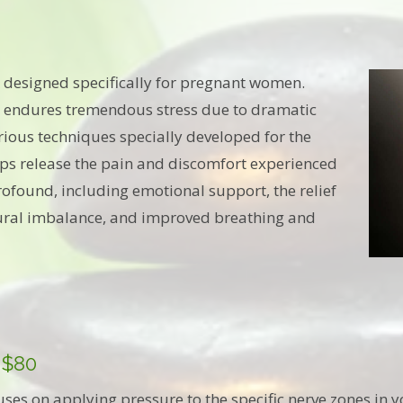
 designed specifically for pregnant women.
 endures tremendous stress due to dramatic
ious techniques specially developed for the
s release the pain and discomfort experienced
ofound, including emotional support, the relief
stural imbalance, and improved breathing and
 $80
uses on applying pressure to the specific nerve zones in y