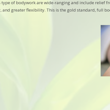
his type of bodywork are wide-ranging and include relief 
, and greater flexibility. This is the gold standard, full