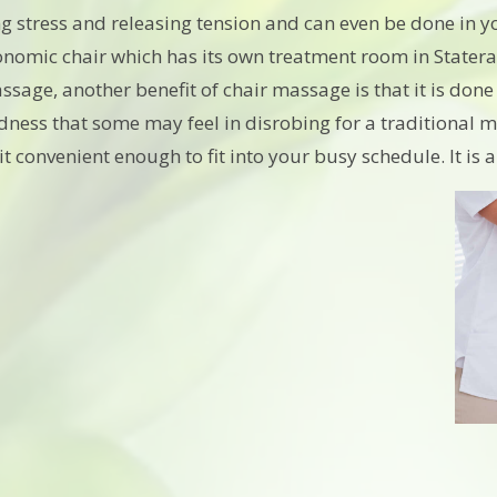
ng stress and releasing tension and can even be done in y
nomic chair which has its own treatment room in Statera, o
ssage, another benefit of chair massage is that it is don
ess that some may feel in disrobing for a traditional m
t convenient enough to fit into your busy schedule. It is 