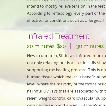
intend to mostly relieve tension in the fee
According to reflexology, every part of t
effective for conditions such as allergies,
Infrared Treatment
20 minutes: $20
30 minutes:
New to our area, Statera's infrared room o
not only relaxing but is also clinically sh
supporting the healing process. This is one
human tissue which makes it beneficial beca
level, where the majority of the toxins resi
harmful UV rays that are associated with ta
relief, weight control, cardiovascular supp
with depression and anxiety. Statera's inf