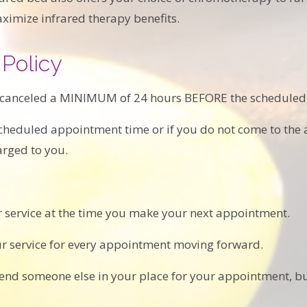
imize infrared therapy benefits.
Policy
 canceled a MINIMUM of 24 hours BEFORE the scheduled
 scheduled appointment time or if you do not come to the
arged to you.
 service at the time you make your next appointment.
ur service for every appointment moving forward.
 send someone else in your place for your appointment, but 