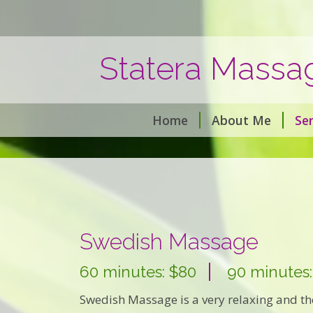
Statera Massa
Home
About Me
Ser
Swedish Massage
60 minutes: $80
90 minutes:
Swedish Massage is a very relaxing and the