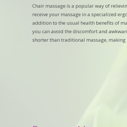
Chair massage is a popular way of relievi
receive your massage in a specialized ergo
addition to the usual health benefits of ma
you can avoid the discomfort and awkwardn
shorter than traditional massage, making i