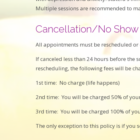
Multiple sessions are recommended to max
Cancellation/No Show 
All appointments must be rescheduled or
If canceled less than 24 hours before the
rescheduling, the following fees will be ch
1st time: No charge (life happens)
2nd time: You will be charged 50% of your
3rd time: You will be charged 100% of yo
The only exception to this policy is if you