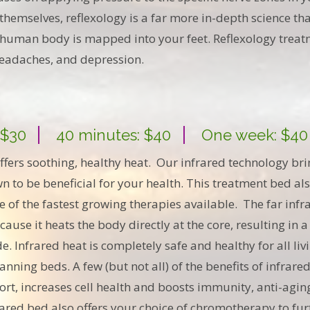
t themselves, reflexology is a far more in-depth science t
he human body is mapped into your feet. Reflexology trea
 headaches, and depression.
 $30
40 minutes: $40
One week: $40
ffers soothing, healthy heat. Our infrared technology bri
own to be beneficial for your health. This treatment bed al
 of the fastest growing therapies available. The far infra
use it heats the body directly at the core, resulting in a
de. Infrared heat is completely safe and healthy for all li
nning beds. A few (but not all) of the benefits of infrare
ort, increases cell health and boosts immunity, anti-aging
rared bed also offers your choice of chromotherapy to fur