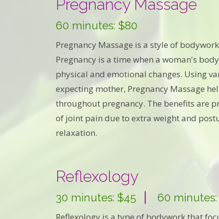
Pregnancy Massage
60 minutes: $80
Pregnancy Massage is a style of bodywork
Pregnancy is a time when a woman's body
physical and emotional changes. Using var
expecting mother, Pregnancy Massage help
throughout pregnancy. The benefits are pr
of joint pain due to extra weight and po
relaxation.
Reflexology
30 minutes: $45
60 minutes:
Reflexology is a type of bodywork that foc